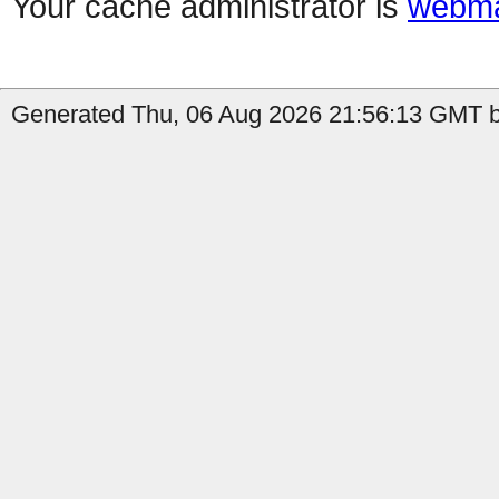
Your cache administrator is
webma
Generated Thu, 06 Aug 2026 21:56:13 GMT b