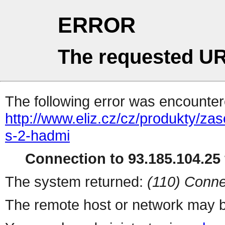
ERROR
The requested UR
The following error was encountere
http://www.eliz.cz/cz/produkty/za
s-2-hadmi
Connection to 93.185.104.25 
The system returned:
(110) Conne
The remote host or network may b