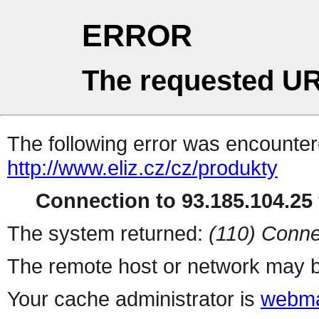
ERROR
The requested UR
The following error was encountere
http://www.eliz.cz/cz/produkty
Connection to 93.185.104.25 
The system returned:
(110) Conne
The remote host or network may b
Your cache administrator is
webma