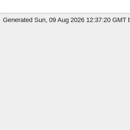
Generated Sun, 09 Aug 2026 12:37:20 GMT b