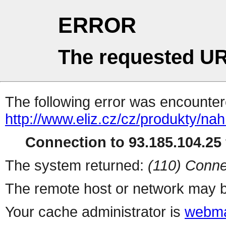
ERROR
The requested UR
The following error was encountere
http://www.eliz.cz/cz/produkty/nah
Connection to 93.185.104.25 
The system returned:
(110) Conne
The remote host or network may b
Your cache administrator is
webma