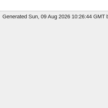
Generated Sun, 09 Aug 2026 10:26:44 GMT b