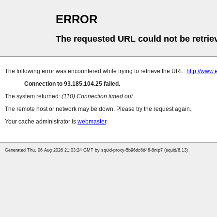
ERROR
The requested URL could not be retrie
The following error was encountered while trying to retrieve the URL:
http://www.
Connection to 93.185.104.25 failed.
The system returned:
(110) Connection timed out
The remote host or network may be down. Please try the request again.
Your cache administrator is
webmaster
.
Generated Thu, 06 Aug 2026 21:03:24 GMT by squid-proxy-5b96dc6d46-8ntp7 (squid/6.13)