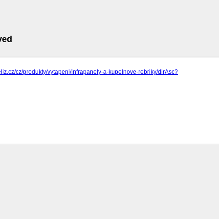
ved
eliz.cz/cz/produkty/vytapeni/infrapanely-a-kupelnove-rebriky/dirAsc?